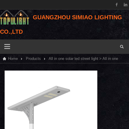
GUANGZHOU SIMIAO LIGHTING
CO.,LTD
Home
Products
All in one solar led street light
> All in one
solar led street light 30W