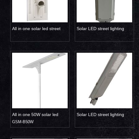
All in one solar led street
Solar LED street lighting
light 50W 60W
1500LM with sensor
All in one 50W solar led
Solar LED street lighting
street light
GSM-B50W
1500LM replace 300W
traditional lamp