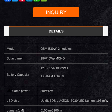
INQUIRY
DETAILS
Model
GSM-B30W 2modules
Solar panel
18V/45Wp MONO
12.8V 15AH/192WH
Battery Capacity
LiFePO4 Lithium
LED lamp power
30W/12V
LED chip
LUMILEDS-LUXEON 3030/LED Lumen: 195lm/W
Lumens(LM)
5100lm-5300lm