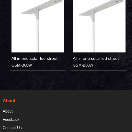
All in one solar led street
All in one solar led street
light 60W
GSM-B60W
light 80W
GSM-B80W
About
About
Feedback
Contact Us