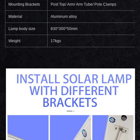
Mounting Brackets
Post Top/ Arm/ Arm Tube/ Pole Clamps
Material
Aluminum alloy
Lamp body size
830*300*50mm
Weight
17kgs