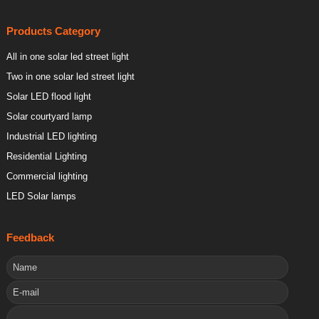
Products Category
All in one solar led street light
Two in one solar led street light
Solar LED flood light
Solar courtyard lamp
Industrial LED lighting
Residential Lighting
Commercial lighting
LED Solar lamps
Feedback