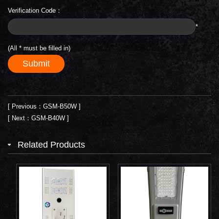
Verification Code：
*
(All
*
must be filled in)
[ Previous：GSM-B50W ]
[ Next：GSM-B40W ]
Related Products