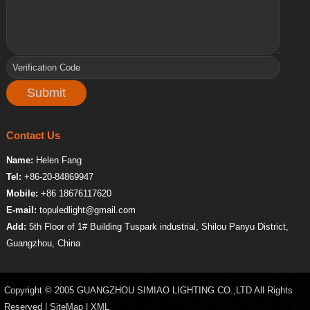
Contact Us
Name:
Helen Fang
Tel:
+86-20-84869947
Mobile:
+86 18676117620
E-mail:
topuledlight@gmail.com
Add:
5th Floor of 1# Building Tuspark industrial, Shilou Panyu District,
Guangzhou, China
Copyright © 2005 GUANGZHOU SIMIAO LIGHTING CO.,LTD All Rights
Reserved |
SiteMap
|
XML