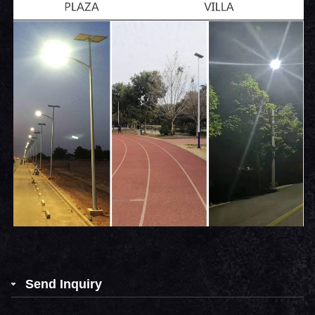
Send Inquiry