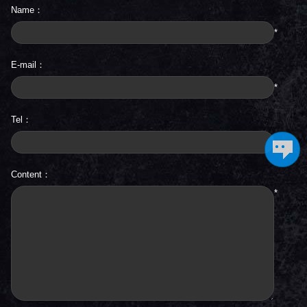
Name：
*
E-mail：
*
Tel：
Content：
*