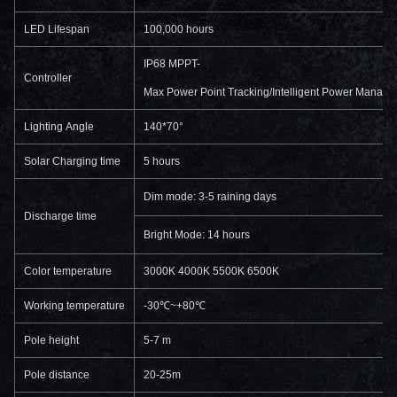
LED Lifespan
100,000 hours
IP68 MPPT-
Controller
Max Power Point Tracking/Intelligent Power Manage
Lighting Angle
140*70°
Solar Charging time
5 hours
Dim mode: 3-5 raining days
Discharge time
Bright Mode: 14 hours
Color temperature
3000K 4000K 5500K 6500K
Working temperature
-30℃~+80℃
Pole height
5-7 m
Pole distance
20-25m