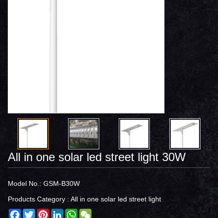
All in one solar led street light 30W
Model No.: GSM-B30W
Products Category :
All in one solar led street light
Facebook
Twitter
Pinterest
LinkedIn
WhatsApp
WeChat