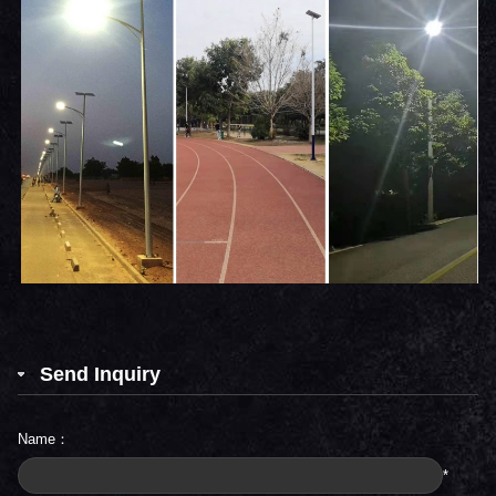
Send Inquiry
Name：
*