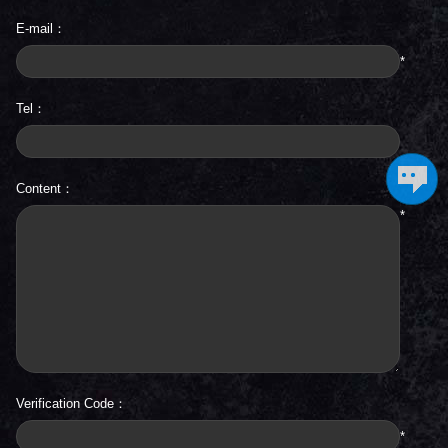
E-mail：
*
Tel：
Content：
*
Verification Code：
*