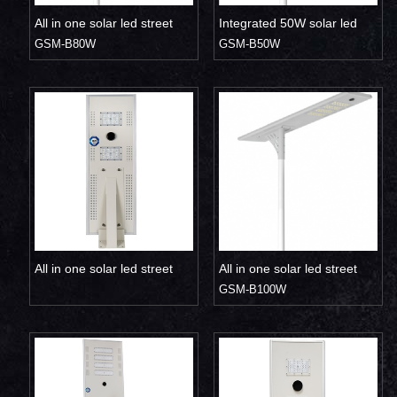
All in one solar led street
Integrated 50W solar led
light 80W
GSM-B80W
street light
GSM-B50W
All in one solar led street
All in one solar led street
light 30W 40W
light 100W
GSM-B100W