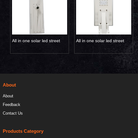
All in one solar led street
All in one solar led street
light 120W 150W
light 20W
About
About
Feedback
Contact Us
Products Category