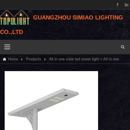
GUANGZHOU SIMIAO LIGHTING
CO.,LTD
Home
Products
All in one solar led street light
> All in one
solar led street light 40W