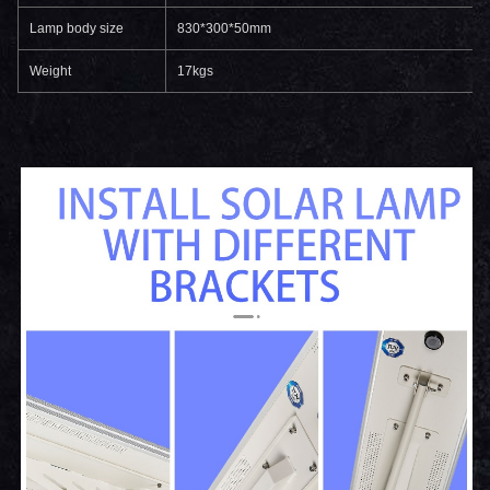
Lamp body size
830*300*50mm
Weight
17kgs