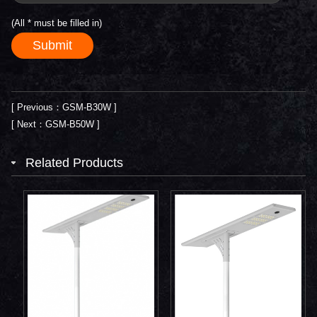
(All
*
must be filled in)
[ Previous：GSM-B30W ]
[ Next：GSM-B50W ]
Related Products