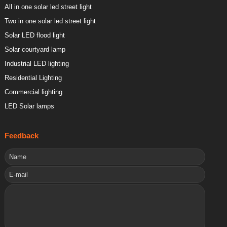
All in one solar led street light
Two in one solar led street light
Solar LED flood light
Solar courtyard lamp
Industrial LED lighting
Residential Lighting
Commercial lighting
LED Solar lamps
Feedback