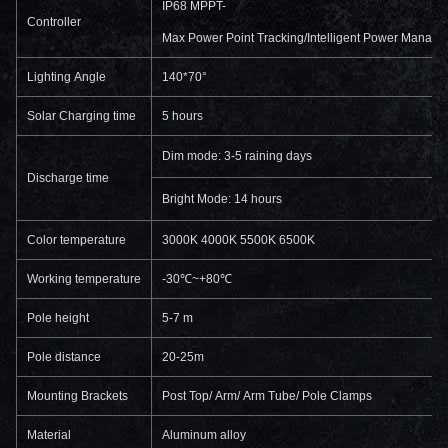
IP68 MPPT-
Controller
Max Power Point Tracking/Intelligent Power Manage
Lighting Angle
140*70°
Solar Charging time
5 hours
Dim mode: 3-5 raining days
Discharge time
Bright Mode: 14 hours
Color temperature
3000K 4000K 5500K 6500K
Working temperature
-30℃~+80℃
Pole height
5-7 m
Pole distance
20-25m
Mounting Brackets
Post Top/ Arm/ Arm Tube/ Pole Clamps
Material
Aluminum alloy