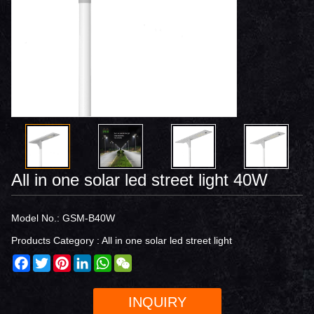
All in one solar led street light 40W
Model No.: GSM-B40W
Products Category :
All in one solar led street light
Facebook
Twitter
Pinterest
LinkedIn
WhatsApp
WeChat
INQUIRY