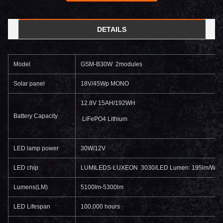
DETAILS
Model
GSM-B30W 2modules
Solar panel
18V/45Wp MONO
12.8V 15AH/192WH
Battery Capacity
LiFePO4 Lithium
LED lamp power
30W/12V
LED chip
LUMILEDS-LUXEON 3030/LED Lumen: 195lm/W
Lumens(LM)
5100lm-5300lm
LED Lifespan
100,000 hours