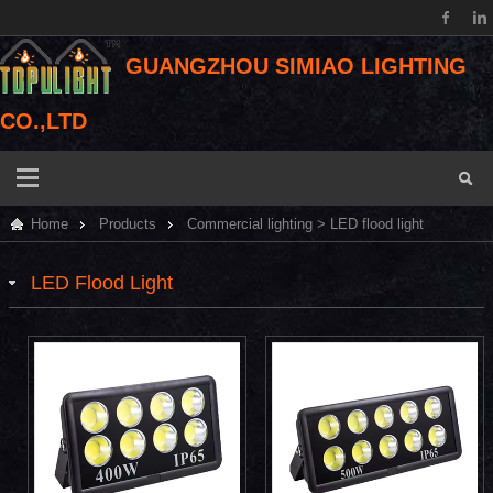
GUANGZHOU SIMIAO LIGHTING
CO.,LTD
Home
Products
Commercial lighting
>
LED flood light
LED Flood Light