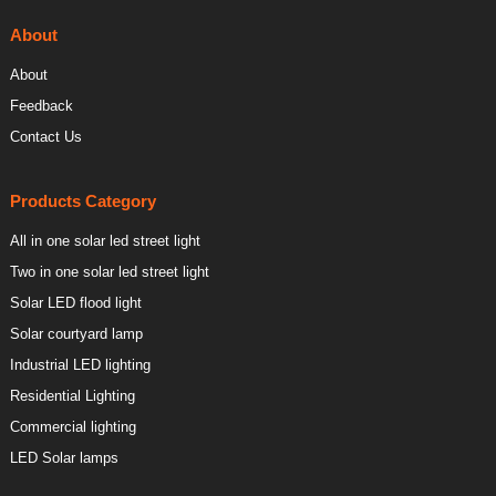
About
About
Feedback
Contact Us
Products Category
All in one solar led street light
Two in one solar led street light
Solar LED flood light
Solar courtyard lamp
Industrial LED lighting
Residential Lighting
Commercial lighting
LED Solar lamps