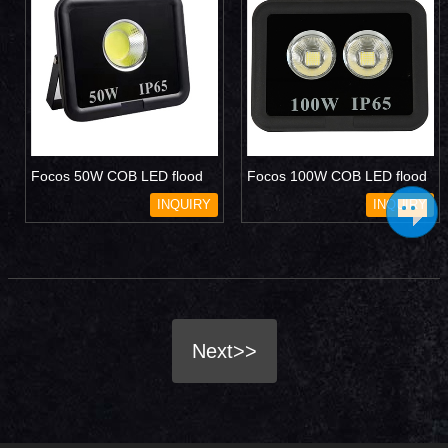
Focos 50W COB LED flood
Focos 100W COB LED flood
light
light
INQUIRY
INQUIRY
Next>>