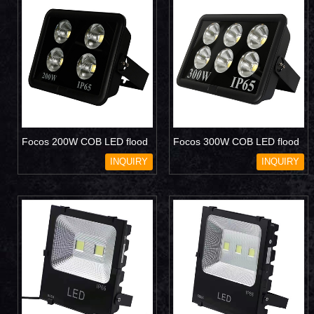
Focos 200W COB LED flood
Focos 300W COB LED flood
light
light
INQUIRY
INQUIRY