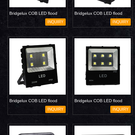
Bridgelux COB LED flood
Bridgelux COB LED flood
light 100W
light 150W
INQUIRY
INQUIRY
Bridgelux COB LED flood
Bridgelux COB LED flood
light 200W
light 300W
INQUIRY
INQUIRY