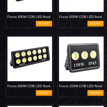
Focos 400W COB LED flood
Focos 500W COB LED flood
light
light
INQUIRY
INQUIRY
Focos 600W COB LED flood
Focos 150W COB LED flood
light
light
INQUIRY
INQUIRY