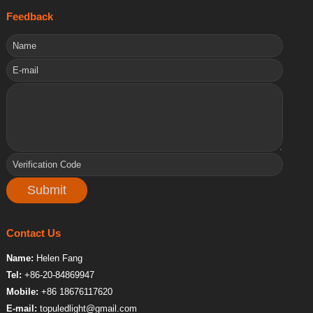
Feedback
Contact Us
Name:
Helen Fang
Tel:
+86-20-84869947
Mobile:
+86 18676117620
E-mail:
topuledlight@gmail.com