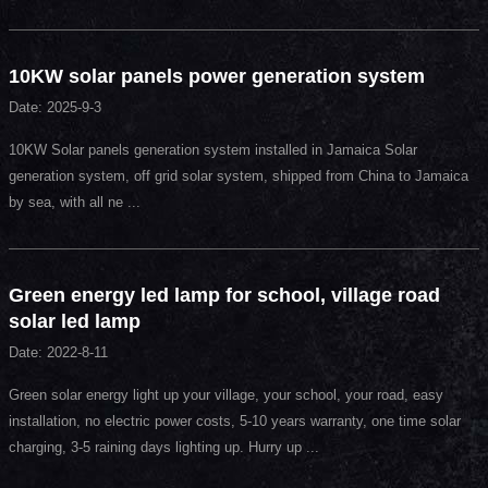
10KW solar panels power generation system
Date: 2025-9-3
10KW Solar panels generation system installed in Jamaica Solar
generation system, off grid solar system, shipped from China to Jamaica
by sea, with all ne ...
Green energy led lamp for school, village road
solar led lamp
Date: 2022-8-11
Green solar energy light up your village, your school, your road, easy
installation, no electric power costs, 5-10 years warranty, one time solar
charging, 3-5 raining days lighting up. Hurry up ...