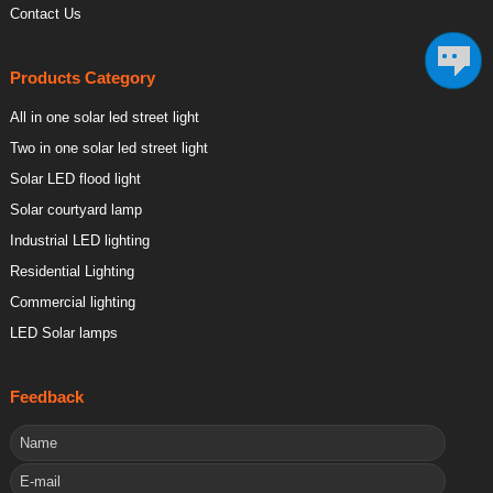
Contact Us
Products Category
All in one solar led street light
Two in one solar led street light
Solar LED flood light
Solar courtyard lamp
Industrial LED lighting
Residential Lighting
Commercial lighting
LED Solar lamps
Feedback