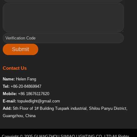
Contact Us
Name:
Helen Fang
Tel:
+86-20-84869947
Mobile:
+86 18676117620
E-mail:
topuledlight@gmail.com
Add:
5th Floor of 1# Building Tuspark industrial, Shilou Panyu District,
Guangzhou, China
Copyright © 2005 GUANGZHOU SIMIAO LIGHTING CO.,LTD All Rights