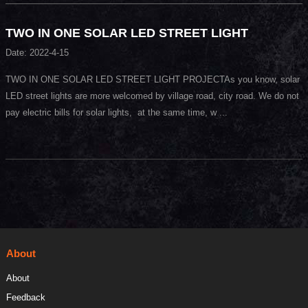
TWO IN ONE SOLAR LED STREET LIGHT
Date: 2022-4-15
TWO IN ONE SOLAR LED STREET LIGHT PROJECTAs you know, solar
LED street lights are more welcomed by village road, city road. We do not
pay electric bills for solar lights, at the same time, w ...
About
About
Feedback