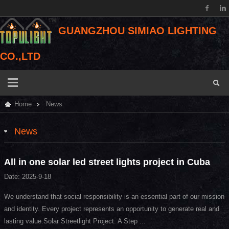
GUANGZHOU SIMIAO LIGHTING
CO.,LTD
Home
News
News
All in one solar led street lights project in Cuba
Date: 2025-9-18
We understand that social responsibility is an essential part of our mission
and identity. Every project represents an opportunity to generate real and
lasting value.Solar Streetlight Project: A Step ...