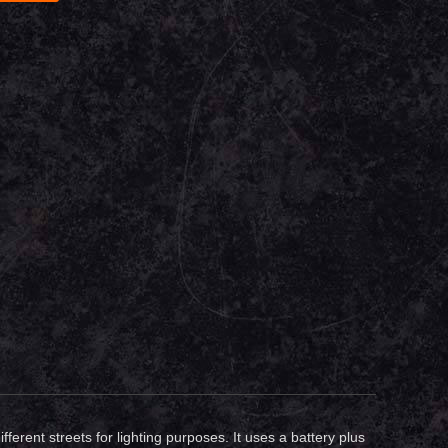
erent streets for lighting purposes. It uses a battery plus