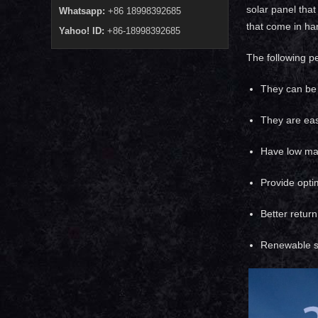
solar panel that
Whatsapp:
+86 18998392685
that come in han
Yahoo! ID:
+86-18998392685
The following p
They can be 
They are easy
Have low mai
Provide opti
Better retur
Renewable s