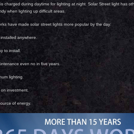
 is charged during daytime for lighting at night. Solar Street light has
dy when lighting up difficult areas.
erks have made solar street lights more popular by the day:
installed anywhere.
 to install.
ntenance even no in five years.
mum lighting.
n on investment.
ource of energy.