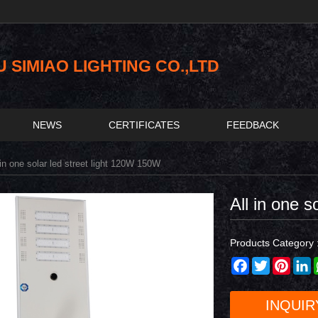
SIMIAO LIGHTING CO.,LTD
NEWS
CERTIFICATES
FEEDBACK
in one solar led street light 120W 150W
All in one 
Products Category 
Facebook
Twitter
Pinter
L
INQUIR