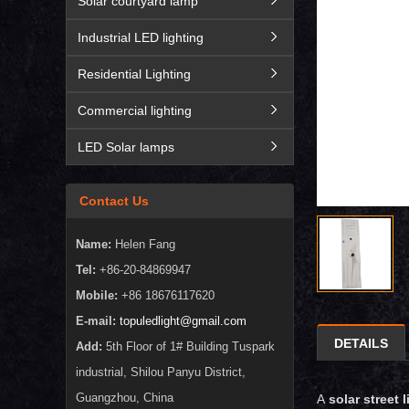
Solar courtyard lamp
Industrial LED lighting
Residential Lighting
Commercial lighting
LED Solar lamps
Contact Us
Name:
Helen Fang
Tel:
+86-20-84869947
Mobile:
+86 18676117620
E-mail:
topuledlight@gmail.com
DETAILS
Add:
5th Floor of 1# Building Tuspark
industrial, Shilou Panyu District,
Guangzhou, China
A
solar street l