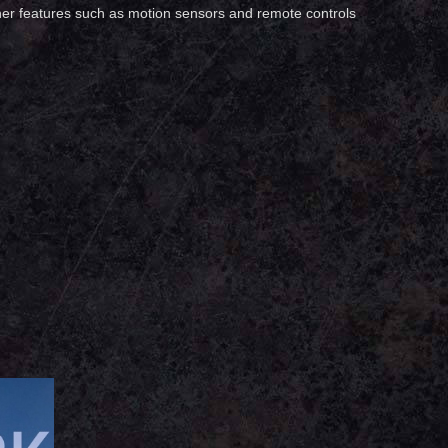
 other features such as motion sensors and remote controls