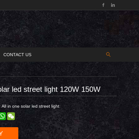
CONTACT US
solar led street light 120W 150W
:
All in one solar led street light
est
inkedIn
WhatsApp
WeChat
Y