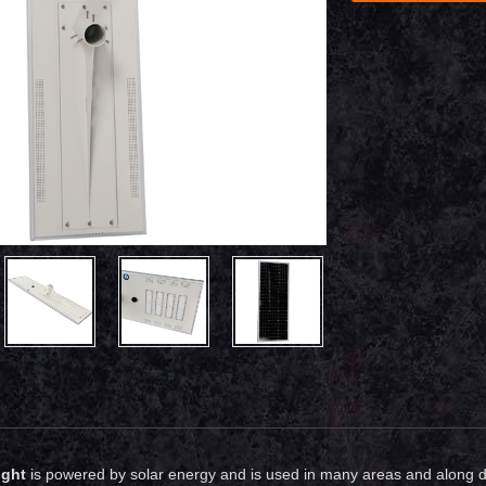
ight
is powered by solar energy and is used in many areas and along diff