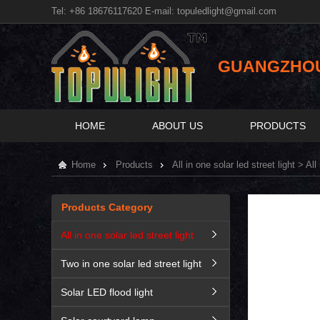
Tel: +86 18676117620 E-mail:
topuledlight@gmail.com
GUANGZHOU 
HOME
ABOUT US
PRODUCTS
Home
Products
All in one solar led street light
> All 
Products Category
All in one solar led street light
Two in one solar led street light
Solar LED flood light