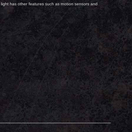
et light has other features such as motion sensors and