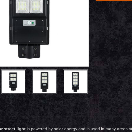
r street light
is powered by solar energy and is used in many areas and 