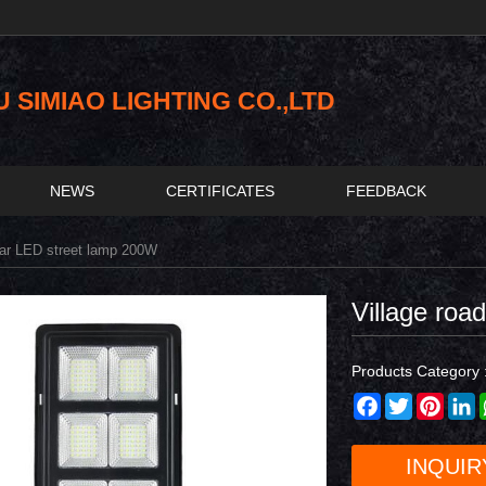
SIMIAO LIGHTING CO.,LTD
NEWS
CERTIFICATES
FEEDBACK
lar LED street lamp 200W
Village roa
Products Category 
Facebook
Twitter
Pinter
L
INQUIR