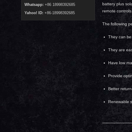
battery plus sol
Whatsapp:
+86 18998392685
remote controls 
Yahoo! ID:
+86-18998392685
The following p
They can be 
They are easy
Have low mai
Provide opti
Better retur
Renewable s