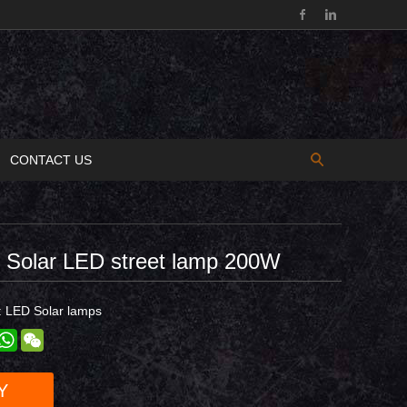
CONTACT US
d Solar LED street lamp 200W
:
LED Solar lamps
est
inkedIn
WhatsApp
WeChat
Y