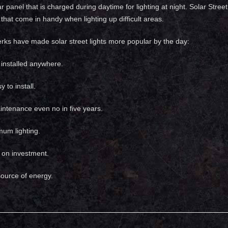
ar panel that is charged during daytime for lighting at night. Solar Stre
that come in handy when lighting up difficult areas.
erks have made solar street lights more popular by the day:
installed anywhere.
 to install.
ntenance even no in five years.
mum lighting.
n on investment.
ource of energy.