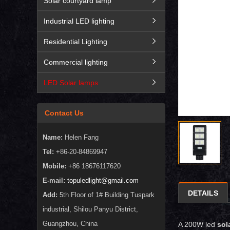
Solar courtyard lamp
Industrial LED lighting
Residential Lighting
Commercial lighting
LED Solar lamps
Contact Us
Name:
Helen Fang
Tel:
+86-20-84869947
Mobile:
+86 18676117620
E-mail:
topuledlight@gmail.com
DETAILS
Add:
5th Floor of 1# Building Tuspark
industrial, Shilou Panyu District,
Guangzhou, China
A 200W led
sola