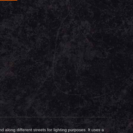
along different streets for lighting purposes. It uses a