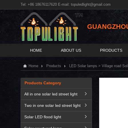
Tel: +86 18676117620 E-mail:
topuledlight@gmail.com
GUANGZHOU 
HOME
ABOUT US
PRODUCTS
Home
Products
LED Solar lamps
> Village road So
Products Category
All in one solar led street light
Two in one solar led street light
Solar LED flood light