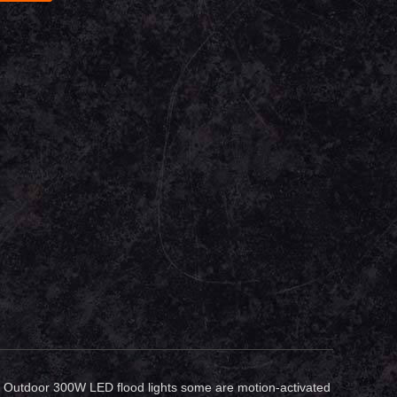
rea. Outdoor 300W LED flood lights some are motion-activated