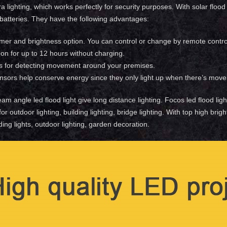
a lighting, which works perfectly for security purposes. With solar floo
 batteries. They have the following advantages:
imer and brightness option. You can control or change by remote contro
on for up to 12 hours without charging.
s for detecting movement around your premises.
nsors help conserve energy since they only light up when there’s move
eam angle led flood light give long distance lighting. Focos led flood lig
 for outdoor lighting, building lighting, bridge lighting. With top high b
lding lights, outdoor lighting, garden decoration.