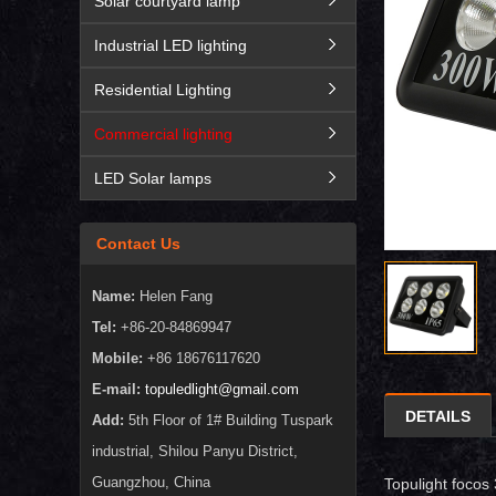
Solar courtyard lamp
Industrial LED lighting
Residential Lighting
Commercial lighting
LED Solar lamps
Contact Us
Name:
Helen Fang
Tel:
+86-20-84869947
Mobile:
+86 18676117620
E-mail:
topuledlight@gmail.com
DETAILS
Add:
5th Floor of 1# Building Tuspark
industrial, Shilou Panyu District,
Guangzhou, China
Topulight focos