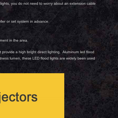
d lights, you do not need to worry about an extension cable
ller or set system in advance.
ment in the area.
ht provide a high bright direct lighting. Aluminum led flood
rightness lumen, these LED flood lights are widely been used