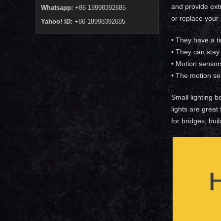
and provide extr
Whatsapp:
+86 18998392685
or replace your
Yahoo! ID:
+86-18998392685
• They have a t
• They can stay 
• Motion sensor
• The motion se
Small lighting b
lights are great
for bridges, bui