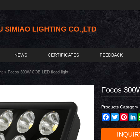
SIMIAO LIGHTING CO.,LTD
NEWS
CERTIFICATES
FEEDBACK
ht
> Focos 300W COB LED flood light
Focos 300W
Products Category 
Facebook
Twitter
Pinter
L
INQUIR