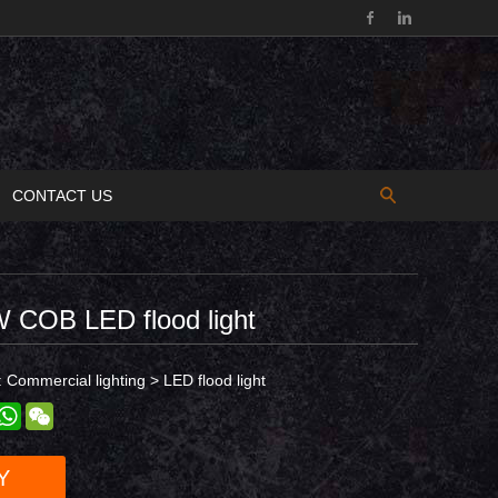
CONTACT US
 COB LED flood light
:
Commercial lighting
>
LED flood light
est
inkedIn
WhatsApp
WeChat
Y