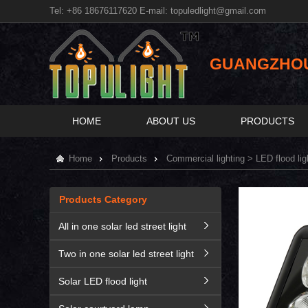
Tel: +86 18676117620 E-mail:
topuledlight@gmail.com
GUANGZHOU 
HOME
ABOUT US
PRODUCTS
Home
Products
Commercial lighting
>
LED flood lig
Products Category
All in one solar led street light
Two in one solar led street light
Solar LED flood light