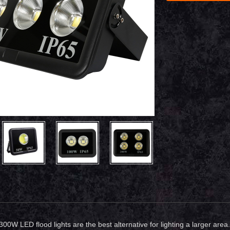
 300W LED flood lights are the best alternative for lighting a larger a