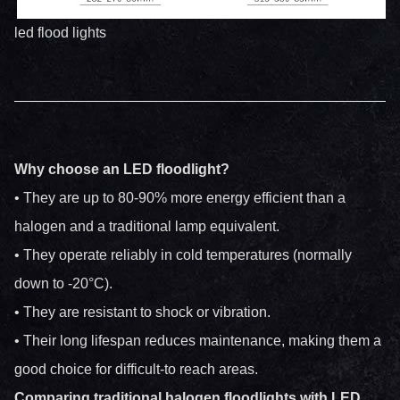
led flood lights
Why choose an LED floodlight?
• They are up to 80-90% more energy efficient than a
halogen and a traditional lamp equivalent.
• They operate reliably in cold temperatures (normally
down to -20°C).
• They are resistant to shock or vibration.
• Their long lifespan reduces maintenance, making them a
good choice for difficult-to reach areas.
Comparing traditional halogen floodlights with LED