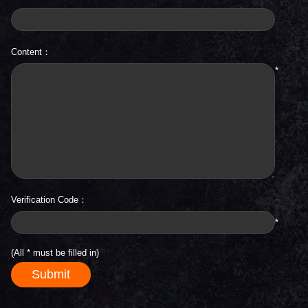
Content：
*
Verification Code：
*
(All
*
must be filled in)