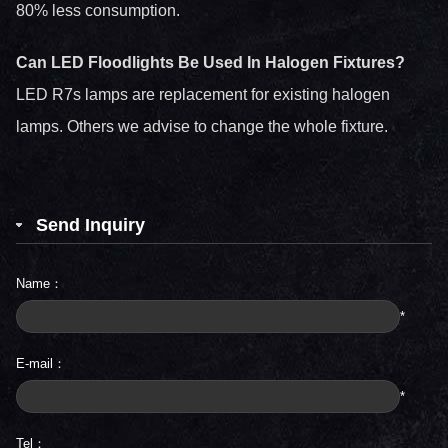
80% less consumption.
Can LED Floodlights Be Used In Halogen Fixtures?
LED R7s lamps are replacement for existing halogen
lamps. Others we advise to change the whole fixture.
Send Inquiry
Name：
*
E-mail：
*
Tel：