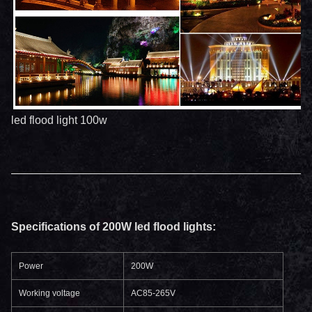
led flood light 100w
Specifications of 200W led flood lights:
Power
200W
Working voltage
AC85-265V