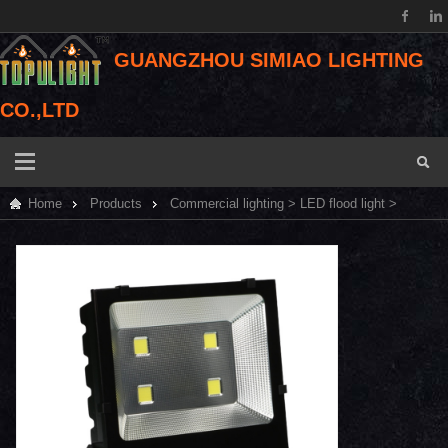
GUANGZHOU SIMIAO LIGHTING
CO.,LTD
Home
Products
Commercial lighting
>
LED flood light
>
Bridgelux COB LED flood light 200W