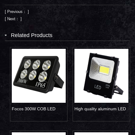
[ Previous： ]
[ Next： ]
Related Products
Focos 300W COB LED
High quality aluminum LED
flood light
flood light 50W