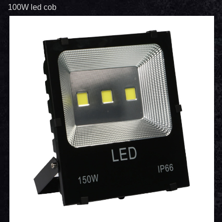
100W led cob