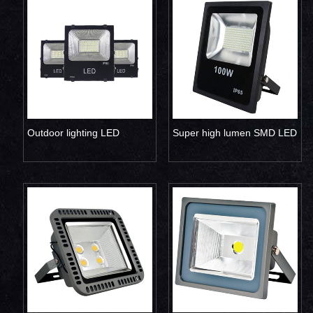
Outdoor lighting LED
Super high lumen SMD LED
projector lamp 50W
flood light 100W