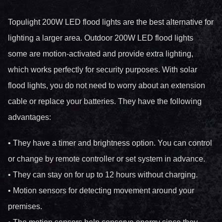
Topulight 200W LED flood lights are the best alternative for
lighting a larger area. Outdoor 200W LED flood lights
some are motion-activated and provide extra lighting,
which works perfectly for security purposes. With solar
flood lights, you do not need to worry about an extension
cable or replace your batteries. They have the following
advantages:
• They have a timer and brightness option. You can control
or change by remote controller or set system in advance.
• They can stay on for up to 12 hours without charging.
• Motion sensors for detecting movement around your
premises.