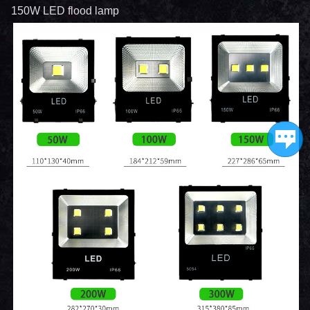
150W LED flood lamp