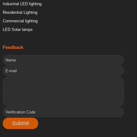
Industrial LED lighting
Residential Lighting
Commercial lighting
LED Solar lamps
Feedback