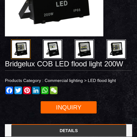
Bridgelux COB LED flood light 200W
Products Category :
Commercial lighting
>
LED flood light
Facebook
Twitter
Pinterest
LinkedIn
WhatsApp
WeChat
INQUIRY
DETAILS