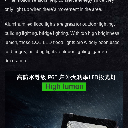
• The motion sensors help conserve energy since they
only light up when there’s movement in the area.
Aluminum led flood lights are great for outdoor lighting,
building lighting, bridge lighting. With top high brightness
lumen, these COB LED flood lights are widely been used
for bridges, building lights, outdoor lighting, garden
decoration.