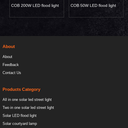
COB 200W LED flood light
COB 50W LED flood light
About
About
Feedback
Contact Us
Products Category
All in one solar led street light
Two in one solar led street light
Solar LED flood light
Solar courtyard lamp