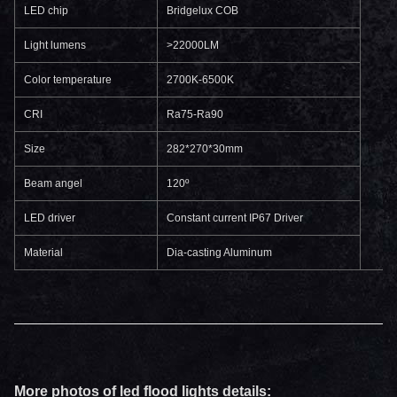
LED chip
Bridgelux COB
Light lumens
>22000LM
Color temperature
2700K-6500K
CRI
Ra75-Ra90
Size
282*270*30mm
Beam angel
120º
LED driver
Constant current IP67 Driver
Material
Dia-casting Aluminum
More photos of led flood lights details: