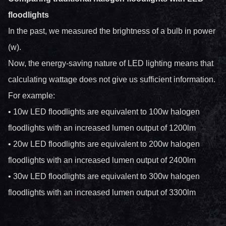
floodlights
In the past, we measured the brightness of a bulb in power
(w).
Now, the energy-saving nature of LED lighting means that
calculating wattage does not give us sufficient information.
For example:
• 10w LED floodlights are equivalent to 100w halogen
floodlights with an increased lumen output of 1200lm
• 20w LED floodlights are equivalent to 200w halogen
floodlights with an increased lumen output of 2400lm
• 30w LED floodlights are equivalent to 300w halogen
floodlights with an increased lumen output of 3300lm