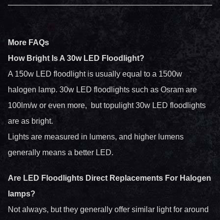
More FAQs
How Bright Is A 30w LED Floodlight?
A 150w LED floodlight is usually equal to a 1500w
halogen lamp. 30w LED floodlights such as Osram are
100lm/w or even more, but topulight 30w LED floodlights
are as bright.
Lights are measured in lumens, and higher lumens
generally means a better LED.
Are LED Floodlights Direct Replacements For Halogen
lamps?
Not always, but they generally offer similar light for around