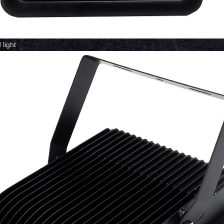
light