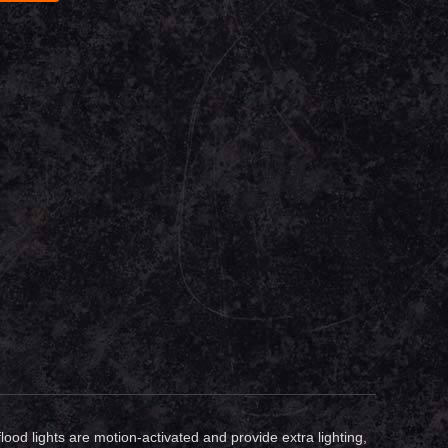
flood lights are motion-activated and provide extra lighting,