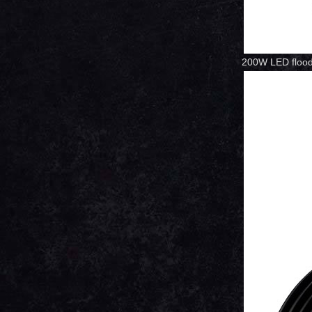
200W LED flood 