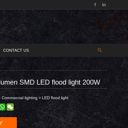
CONTACT US
 lumen SMD LED flood light 200W
:
Commercial lighting
>
LED flood light
est
inkedIn
WhatsApp
WeChat
Y