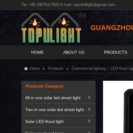
Tel: +86 18676117620 E-mail:
topuledlight@gmail.com
GUANGZHOU 
HOME
ABOUT US
PRODUCTS
Home
Products
Commercial lighting
>
LED flood lig
Products Category
All in one solar led street light
Two in one solar led street light
Solar LED flood light