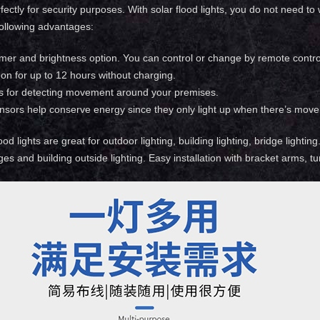
ectly for security purposes. With solar flood lights, you do not need to
ollowing advantages:
imer and brightness option. You can control or change by remote contro
on for up to 12 hours without charging.
s for detecting movement around your premises.
nsors help conserve energy since they only light up when there’s move
od lights are great for outdoor lighting, building lighting, bridge lightin
ges and building outside lighting. Easy installation with bracket arms, t