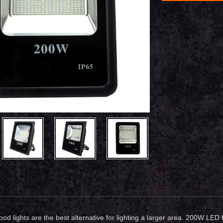
ood lights are the best alternative for lighting a larger area. 200W LED 