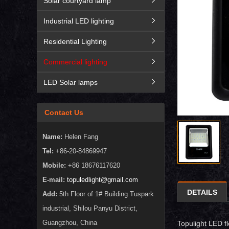
Solar courtyard lamp
Industrial LED lighting
Residential Lighting
Commercial lighting
LED Solar lamps
Contact Us
Name:
Helen Fang
Tel:
+86-20-84869947
Mobile:
+86 18676117620
E-mail:
topuledlight@gmail.com
DETAILS
Add:
5th Floor of 1# Building Tuspark
industrial, Shilou Panyu District,
Guangzhou, China
Topulight LED fl