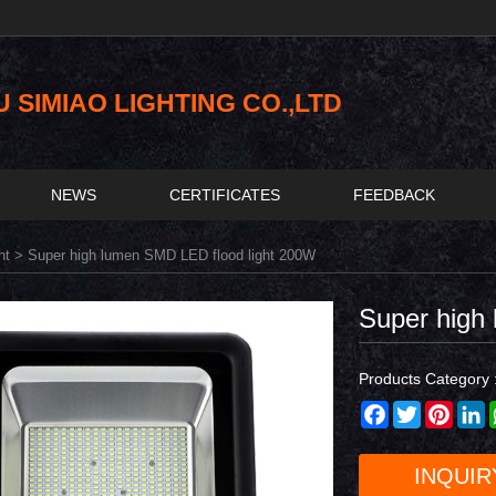
SIMIAO LIGHTING CO.,LTD
NEWS
CERTIFICATES
FEEDBACK
ht
> Super high lumen SMD LED flood light 200W
Super high
Products Category 
Facebook
Twitter
Pinter
L
INQUIR