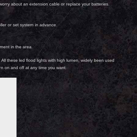
 worry about an extension cable or replace your batteries.
ller or set system in advance.
ment in the area.
g. All these led flood lights with high lumen, widely been used
urn on and off at any time you want.