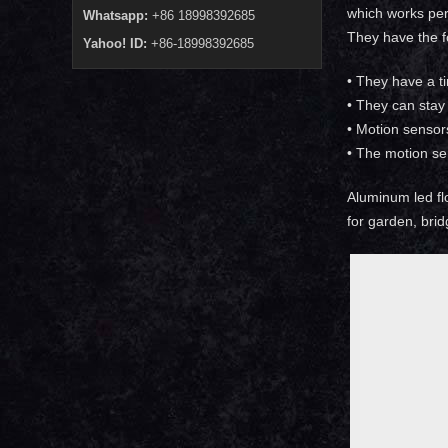
which works perf
Whatsapp:
+86 18998392685
They have the f
Yahoo! ID:
+86-18998392685
• They have a t
• They can stay 
• Motion sensor
• The motion se
Aluminum led flo
for garden, brid