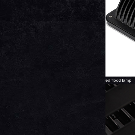
led flood lamp