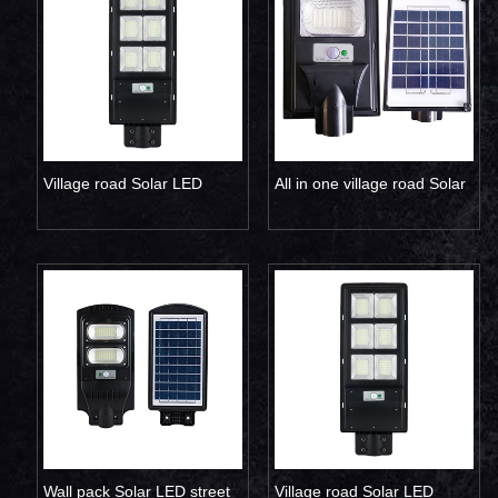
Village road Solar LED
All in one village road Solar
street lamp 200W
LED street light 30W
Wall pack Solar LED street
Village road Solar LED