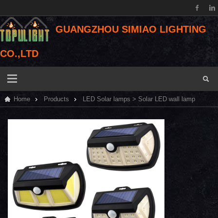
GUANGZHOU SIMIAO LIGHTING
CO.,LTD
Home
Products
LED Solar lamps
> Solar LED wall lamp