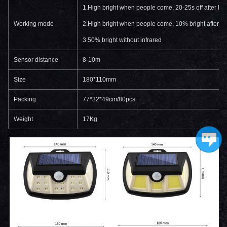
1.High bright when people come, 20-25s off after le
Working mode
2.High bright when people come, 10% bright after l
3.50% bright without infrared
Sensor distance
8-10m
Size
180*110mm
Packing
77*32*49cm/80pcs
Weight
17Kg