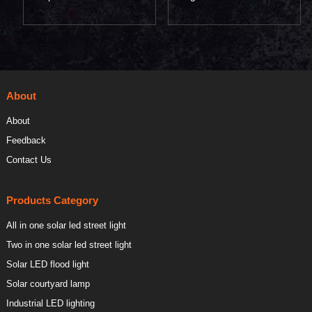
lamp 60W
street lamp 200W
About
About
Feedback
Contact Us
Products Category
All in one solar led street light
Two in one solar led street light
Solar LED flood light
Solar courtyard lamp
Industrial LED lighting