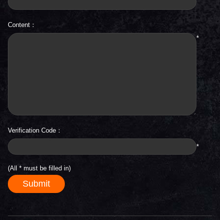
Content：
*
Verification Code：
*
(All
*
must be filled in)