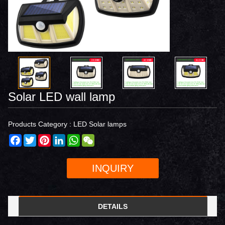
Solar LED wall lamp
Products Category :
LED Solar lamps
Facebook
Twitter
Pinterest
LinkedIn
WhatsApp
WeChat
INQUIRY
DETAILS