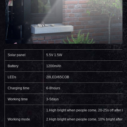
Solar panel
5.5V 1.5W
Battery
1200mAh
LEDs
28LED/65COB
Charging time
6-8hours
Working time
3-5days
1.High bright when people come, 20-25s off after le
Working mode
2.High bright when people come, 10% bright after l