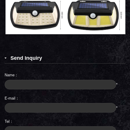
Send Inquiry
Name：
*
E-mail：
*
Tel：