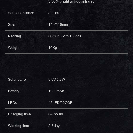
3.50% bright without infrared
Sensor distance
8-10m
Size
140*110mm
Packing
60*31*56cm/100pcs
Weight
16Kg
Solar panel
5.5V 1.5W
Battery
1500mAh
LEDs
42LED/90COB
Charging time
6-8hours
Working time
3-5days