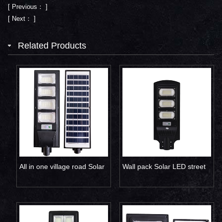
[ Previous： ]
[ Next： ]
Related Products
All in one village road Solar
Wall pack Solar LED street
LED street light 120W
lamp 90W