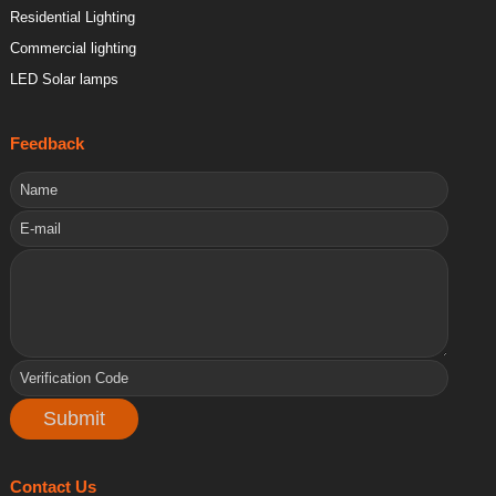
Residential Lighting
Commercial lighting
LED Solar lamps
Feedback
Contact Us