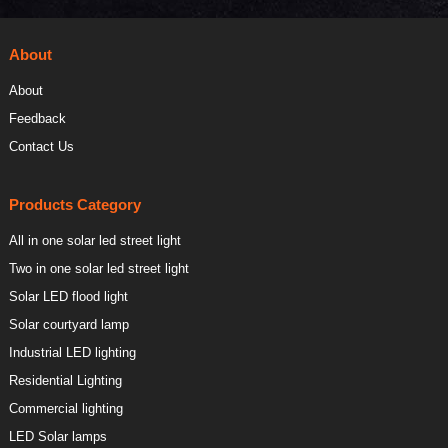
About
About
Feedback
Contact Us
Products Category
All in one solar led street light
Two in one solar led street light
Solar LED flood light
Solar courtyard lamp
Industrial LED lighting
Residential Lighting
Commercial lighting
LED Solar lamps