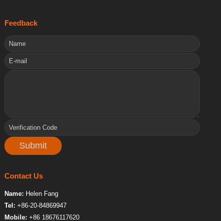
Feedback
Contact Us
Name:
Helen Fang
Tel:
+86-20-84869947
Mobile:
+86 18676117620