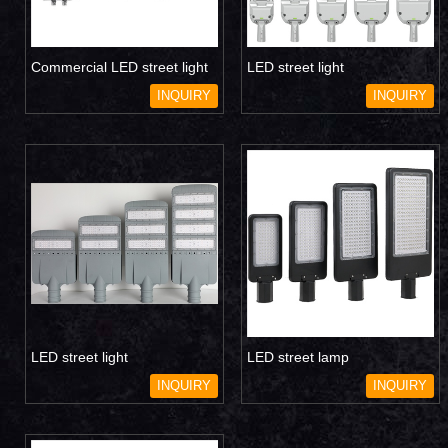
Commercial LED street light
LED street light
INQUIRY
INQUIRY
LED street light
LED street lamp
INQUIRY
INQUIRY