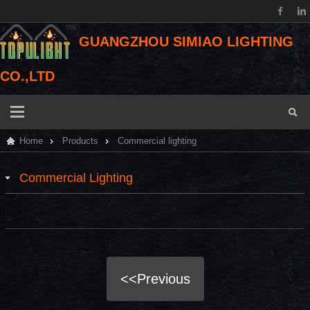
GUANGZHOU SIMIAO LIGHTING
CO.,LTD
Home
Products
Commercial lighting
Commercial Lighting
<<Previous