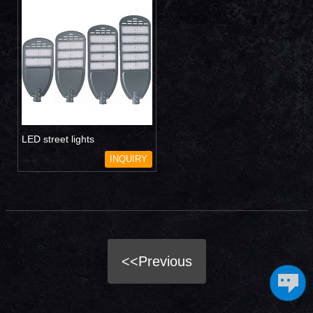
LED street lights
INQUIRY
<<Previous