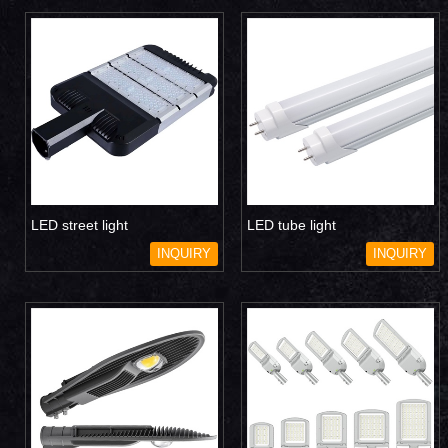
LED street light
LED tube light
INQUIRY
INQUIRY