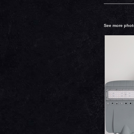
See more phot