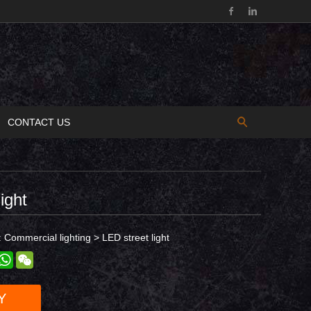
CONTACT US
ight
:
Commercial lighting
>
LED street light
est
inkedIn
WhatsApp
WeChat
Y