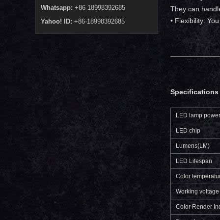
Whatsapp:
+86 18998392685
They can handle
• Flexibility: Y
Yahoo! ID:
+86-18998392685
Specifications 
LED lamp powe
LED chip
Lumens(LM)
LED Lifespan
Color temperatu
Working voltage
Color Render In