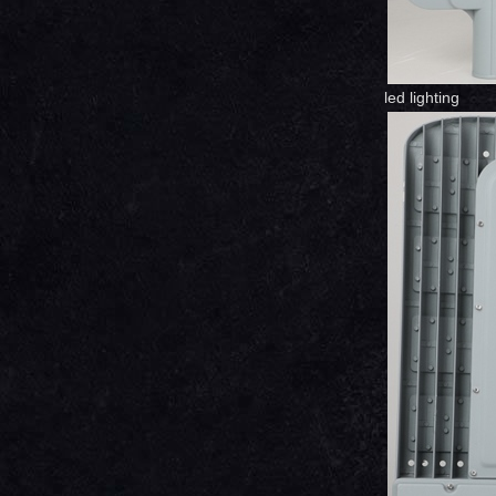
led lighting