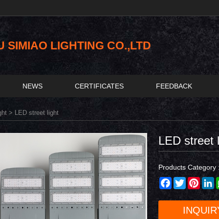
SIMIAO LIGHTING CO.,LTD
NEWS
CERTIFICATES
FEEDBACK
ght
> LED street light
LED street l
Products Category 
Facebook
Twitter
Pinter
L
INQUIR