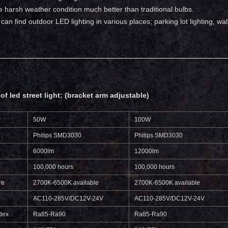
 harsh weather condition much better than traditional bulbs.
ou can find outdoor LED lighting in various places; parking lot lighting, 
of led street light: (bracket arm adjustable)
r
50W
100W
Philips SMD3030
Philips SMD3030
6000lm
12000lm
100,000 hours
100,000 hours
re
2700K-6500K available
2700K-6500K available
AC110-285V/DC12V-24V
AC110-285V/DC12V-24V
dex
Ra85-Ra90
Ra85-Ra90