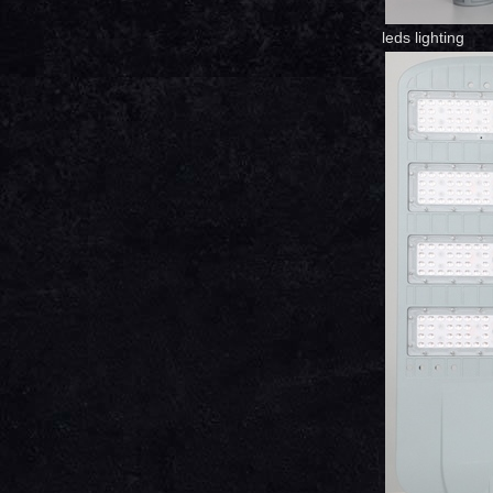
leds lighting