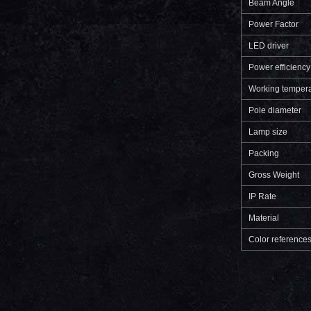
Beam Angle
Power Factor
LED driver
Power efficiency
Working tempera
Pole diameter
Lamp size
Packing
Gross Weight
IP Rate
Material
Color reference