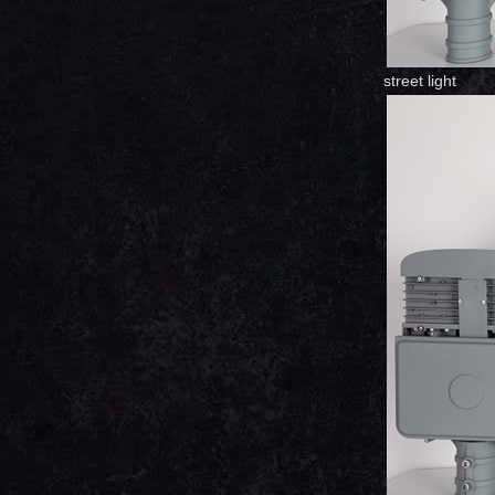
street light