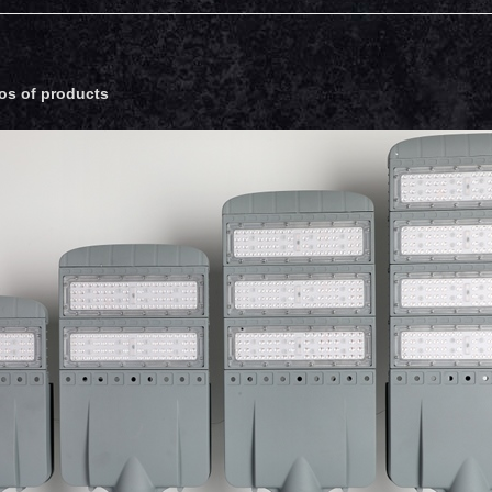
os of products