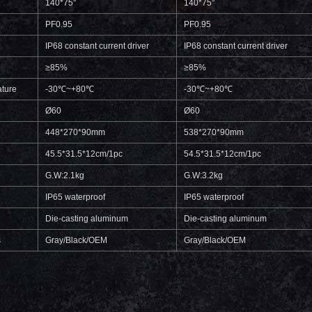
140*75°
140*75°
PF0.95
PF0.95
IP68 constant current driver
IP68 constant current driver
≥85%
≥85%
ture
-30℃~+80℃
-30℃~+80℃
Ø60
Ø60
448*270*90mm
538*270*90mm
45.5*31.5*12cm/1pc
54.5*31.5*12cm/1pc
G.W:2.1kg
G.W:3.2kg
IP65 waterproof
IP65 waterproof
Die-casting aluminum
Die-casting aluminum
s
Gray/Black/OEM
Gray/Black/OEM