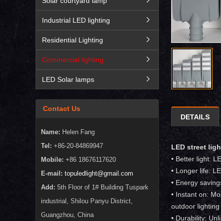
Solar courtyard lamp
Industrial LED lighting
Residential Lighting
Commercial lighting
LED Solar lamps
Contact Us
DETAILS
Name:
Helen Fang
Tel:
+86-20-84869947
LED street ligh
• Better light: 
Mobile:
+86 18676117620
• Longer life: 
E-mail:
topuledlight@gmail.com
• Energy saving
Add:
5th Floor of 1# Building Tuspark
• Instant on: Mo
industrial, Shilou Panyu District,
outdoor lighting
Guangzhou, China
• Durability: Un