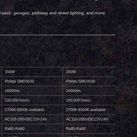
wall pack, garages, pathway and street lighting, and more.
150W
200W
250W
Philips SMD3030
Philips SMD3030
Phili
16000lm
24000lm
3000
100,000 hours
100,000 hours
100,0
2700K-6500K available
2700K-6500K available
2700K
AC110-285V/DC12V-24V
AC110-285V/DC12V-24V
AC11
Ra85-Ra90
Ra85-Ra90
Ra85