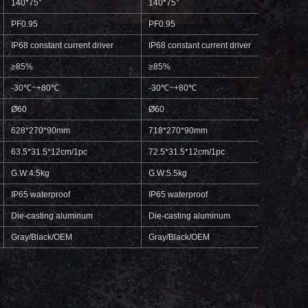
140*75°
140*75°
140*
PF0.95
PF0.95
PF0.
IP68 constant current driver
IP68 constant current driver
IP68 c
≥85%
≥85%
≥85%
-30℃~+80℃
-30℃~+80℃
-30℃
Ø60
Ø60
Ø60
628*270*90mm
718*270*90mm
808*
63.5*31.5*12cm/1pc
72.5*31.5*12cm/1pc
81.5*
G.W:4.5kg
G.W:5.5kg
G.W:6
IP65 waterproof
IP65 waterproof
IP65 
Die-casting aluminum
Die-casting aluminum
Die-c
Gray/Black/OEM
Gray/Black/OEM
Gray/