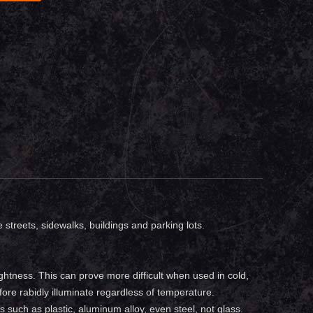
e streets, sidewalks, buildings and parking lots.
ightness. This can prove more difficult when used in cold,
fore rabidly illuminate regardless of temperature.
s such as plastic, aluminum alloy, even steel, not glass.