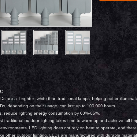
t:
LEDs are a brighter white than traditional lamps, helping better illuminat
LEDs, depending on their usage, can last up to 100,000 hours.
s: reduce lighting energy consumption by 60%-85%.
st traditional outdoor lighting takes time to warm up and achieve full br
 environments. LED lighting does not rely on heat to operate, and there
like other outdoor lighting, LEDs are manufactured with durable material