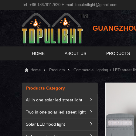
Tel: +86 18676117620 E-mail:
topuledlight@gmail.com
GUANGZHOU 
HOME
ABOUT US
PRODUCTS
Home
Products
Commercial lighting
>
LED street li
Products Category
All in one solar led street light
Two in one solar led street light
Solar LED flood light