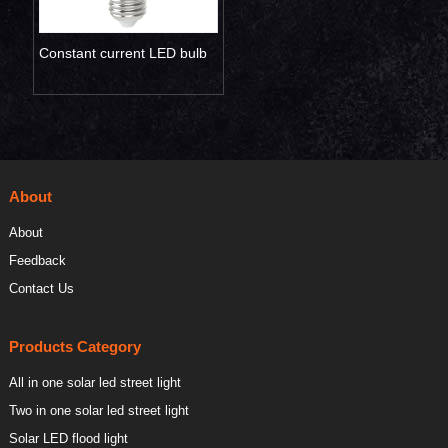
Constant current LED bulb
light
About
About
Feedback
Contact Us
Products Category
All in one solar led street light
Two in one solar led street light
Solar LED flood light