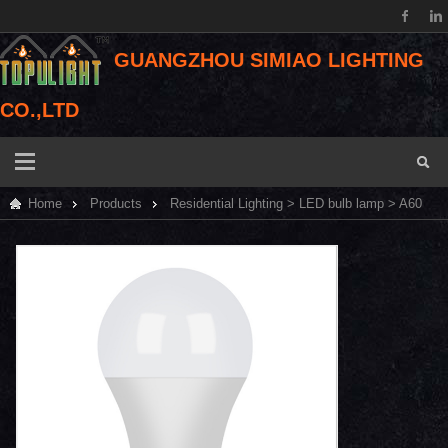
GUANGZHOU SIMIAO LIGHTING
CO.,LTD
Home
Products
Residential Lighting
>
LED bulb lamp
> A60
IC LED bulb light