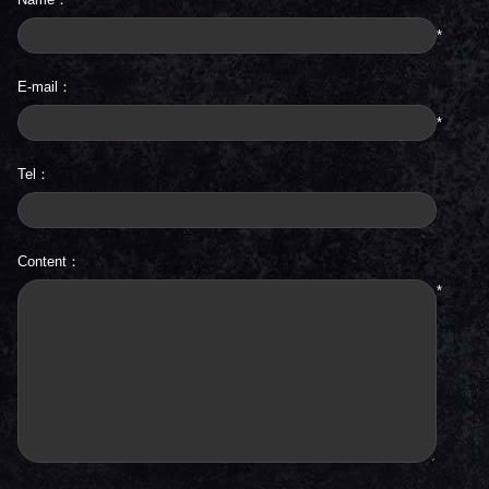
*
E-mail：
*
Tel：
Content：
*