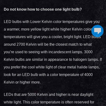
Do not know how to choose one light bulb?
LED bulbs with Lower Kelvin color temperatures give you
a warmer, more yellow light while higher Kelvin color
temperatures will give you a cooler, bright light. LED bulbs
around 2700 Kelvin will be the closest match to what
you’re used to seeing with incandescent lamps. 3000
Kelvin bulbs are similar in appearance to halogen lamps. If
you prefer the cool white light of clear metal halide lamps,
look for an LED bulb with a color temperature of 4000
Kelvin or higher more.
LEDs that are 5000 Kelvin and higher is near daylight
white light. This color temperature is often reserved for