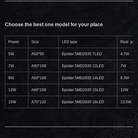
Choose the best one model for your place
Power
Size
LED type
Real pow
5W
A50*90
Epistar SMD2835 7LED
4.7W
7W
A60*108
Epistar SMD2835 12LED
7W
9W
A60*108
Epistar SMD2835 14LED
8.3W
12W
A60*108
Epistar SMD2835 15LED
12W
15W
A70*132
Epistar SMD2835 18LED
13.5W