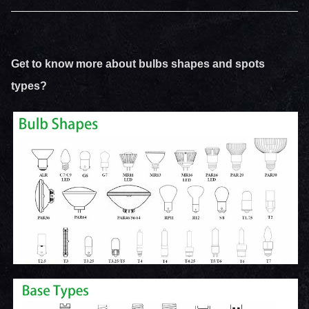
Get to know more about bulbs shapes and spots
types?