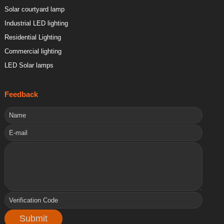
Solar courtyard lamp
Industrial LED lighting
Residential Lighting
Commercial lighting
LED Solar lamps
Feedback