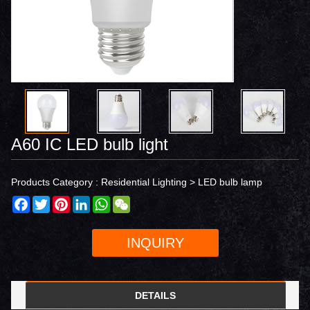
A60 IC LED bulb light
Products Category :
Residential Lighting
>
LED bulb lamp
Facebook
Twitter
Pinterest
LinkedIn
WhatsApp
WeChat
INQUIRY
DETAILS