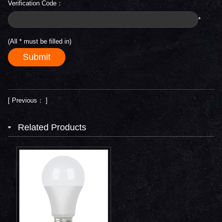
Verification Code：
*
(All
*
must be filled in)
[ Previous： ]
Related Products