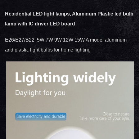
Residential LED light lamps, Aluminum Plastic led bulb
lamp with IC driver LED board
E26/E27/B22 5W 7W 9W 12W 15W A model aluminum
and plastic light bulbs for home lighting