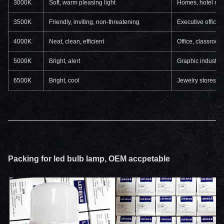
3000K
Soft, warm pleasing light
Homes, hotel room
3500K
Friendly, inviting, non-threatening
Executive offices
4000K
Neat, clean, efficient
Office, classroo
5000K
Bright, alert
Graphic industry,
6500K
Bright, cool
Jewelry stores, b
Packing for led bulb lamp, OEM accpetable