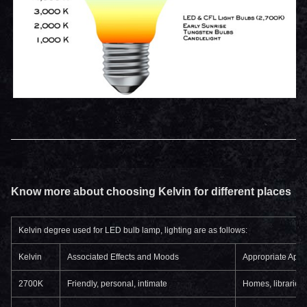
Know more about choosing Kelvin for different places
Kelvin degree used for LED bulb lamp, lighting are as follows:
Kelvin
Associated Effects and Moods
Appropriate Appl
2700K
Friendly, personal, intimate
Homes, libraries,