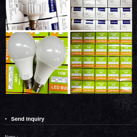
Send Inquiry
Name：