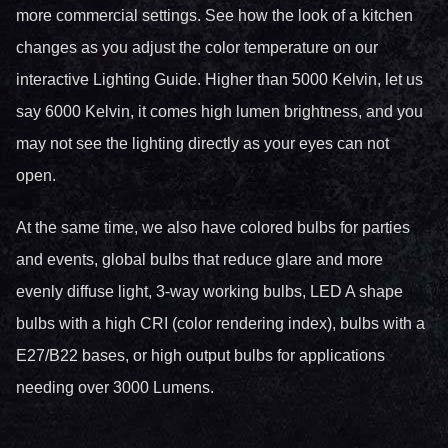
more commercial settings. See how the look of a kitchen
changes as you adjust the color temperature on our
interactive Lighting Guide. Higher than 5000 Kelvin, let us
say 6000 Kelvin, it comes high lumen brightness, and you
may not see the lighting directly as your eyes can not
open.
At the same time, we also have colored bulbs for parties
and events, global bulbs that reduce glare and more
evenly diffuse light, 3-way working bulbs, LED A shape
bulbs with a high CRI (color rendering index), bulbs with a
E27/B22 bases, or high output bulbs for applications
needing over 3000 Lumens.