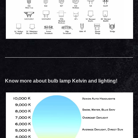
Know more about bulb lamp Kelvin and lighting!