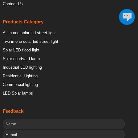
Contact Us
Products Category
All in one solar led street light
Two in one solar led street light
Solar LED flood light
Solar courtyard lamp
Industrial LED lighting
Residential Lighting
Commercial lighting
LED Solar lamps
Feedback