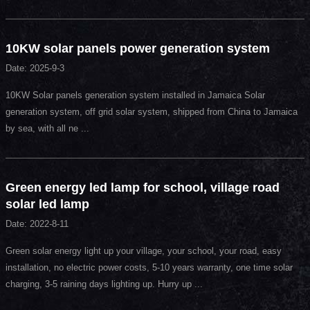
10KW solar panels power generation system
Date: 2025-9-3
10KW Solar panels generation system installed in Jamaica Solar
generation system, off grid solar system, shipped from China to Jamaica
by sea, with all ne ...
Green energy led lamp for school, village road
solar led lamp
Date: 2022-8-11
Green solar energy light up your village, your school, your road, easy
installation, no electric power costs, 5-10 years warranty, one time solar
charging, 3-5 raining days lighting up. Hurry up ...