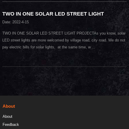
TWO IN ONE SOLAR LED STREET LIGHT
Date: 2022-4-15
TWO IN ONE SOLAR LED STREET LIGHT PROJECTAs you know, solar
LED street lights are more welcomed by village road, city road. We do not
pay electric bills for solar lights, at the same time, w ...
About
About
Feedback