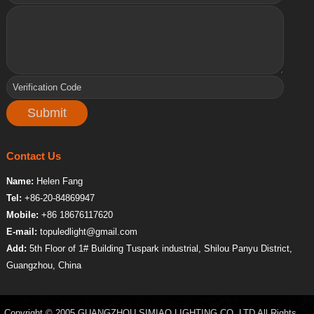
Contact Us
Name:
Helen Fang
Tel:
+86-20-84869947
Mobile:
+86 18676117620
E-mail:
topuledlight@gmail.com
Add:
5th Floor of 1# Building Tuspark industrial, Shilou Panyu District,
Guangzhou, China
Copyright © 2005 GUANGZHOU SIMIAO LIGHTING CO.,LTD All Rights