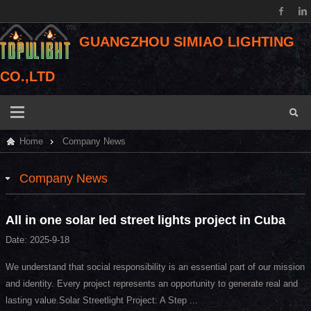
GUANGZHOU SIMIAO LIGHTING
CO.,LTD
Home
Company News
Company News
All in one solar led street lights project in Cuba
Date: 2025-9-18
We understand that social responsibility is an essential part of our mission
and identity. Every project represents an opportunity to generate real and
lasting value.Solar Streetlight Project: A Step ...